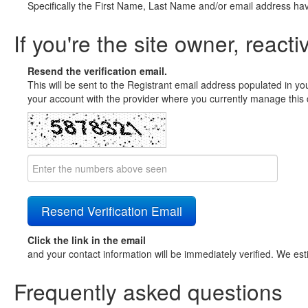
Specifically the First Name, Last Name and/or email address ha
If you're the site owner, reacti
Resend the verification email.
This will be sent to the Registrant email address populated in yo
your account with the provider where you currently manage this 
Click the link in the email
and your contact information will be immediately verified. We est
Frequently asked questions