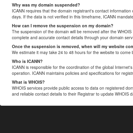
Why was my domain suspended?
ICANN requires that the domain registrant's contact information 
days. If the data is not verified in this timeframe, ICANN mandat
How can I remove the suspension on my domain?
The suspension of the domain will be removed after the WHOIS in
complete and accurate contact details through your domain servic
Once the suspension is removed, when will my website co
We estimate it may take 24 to 48 hours for the website to come 
Who is ICANN?
ICANN is responsible for the coordination of the global Internet's 
operation. ICANN maintains policies and specifications for registr
What is WHOIS?
WHOIS services provide public access to data on registered do
and reliable contact details to their Registrar to update WHOIS 