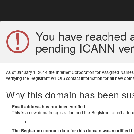
You have reached a
pending ICANN veri
As of January 1, 2014 the Internet Corporation for Assigned Names
verifying the Registrant WHOIS contact information for all new doma
Why this domain has been s
Email address has not been verified.
This is a new domain registration and the Registrant email addre
or
The Registrant contact data for this domain was modified but 